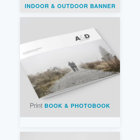
INDOOR & OUTDOOR BANNER
Print
BOOK & PHOTOBOOK