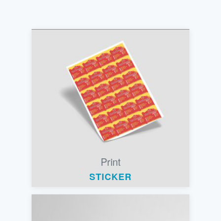
Print
STICKER