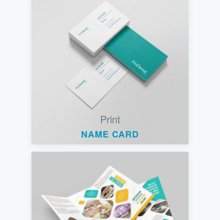
Print
NAME CARD