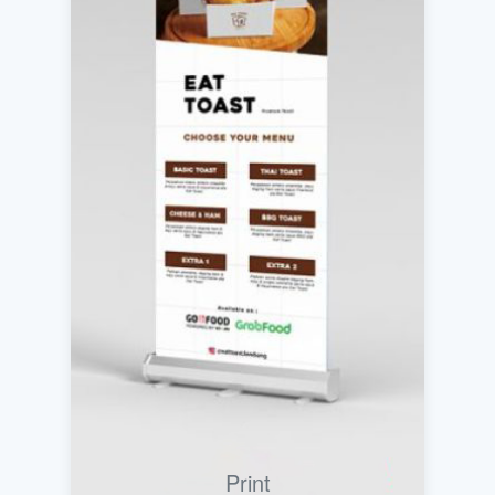
Print