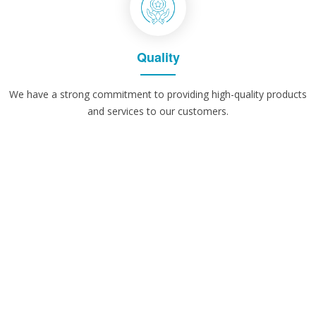
Quality
We have a strong commitment to providing high-quality products
and services to our customers.