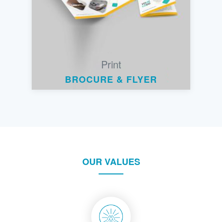
Print
BROCURE & FLYER
OUR VALUES