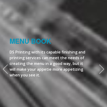
MENU BOOK
DS Printing with its capable finishing and
printing services can meet the needs of
creating the menu in a good way, but it
will make your appetie more appetizing
when you see it.