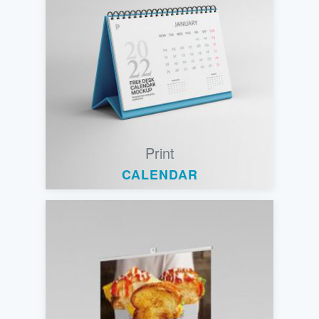
Print
CALENDAR