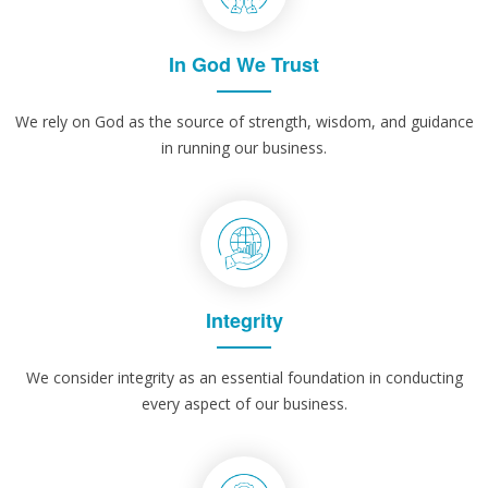
In God We Trust
We rely on God as the source of strength, wisdom, and guidance
in running our business.
Integrity
We consider integrity as an essential foundation in conducting
every aspect of our business.