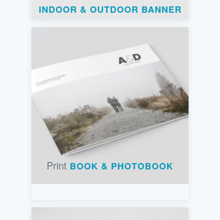
INDOOR & OUTDOOR BANNER
Print
BOOK & PHOTOBOOK