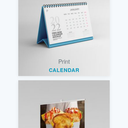
Print
CALENDAR