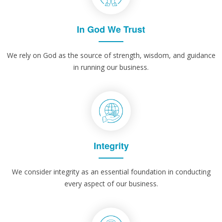
In God We Trust
We rely on God as the source of strength, wisdom, and guidance
in running our business.
Integrity
We consider integrity as an essential foundation in conducting
every aspect of our business.