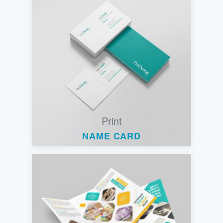
Print
NAME CARD