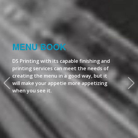
MENU BOOK
DS Printing with its capable finishing and
printing services can meet the needs of
creating the menu in a good way, but it
will make your appetie more appetizing
when you see it.