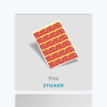
Print
STICKER