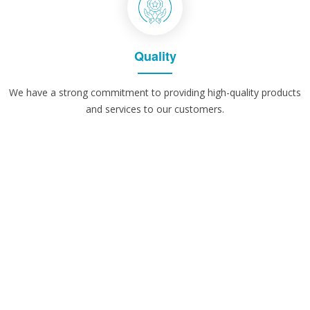
Quality
We have a strong commitment to providing high-quality products
and services to our customers.