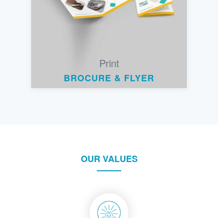
Print
BROCURE & FLYER
OUR VALUES