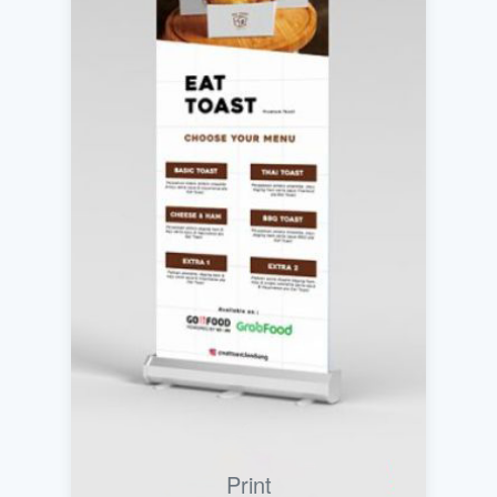
Print