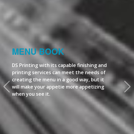
MENU BOOK
DS Printing with its capable finishing and
printing services can meet the needs of
creating the menu in a good way, but it
will make your appetie more appetizing
when you see it.