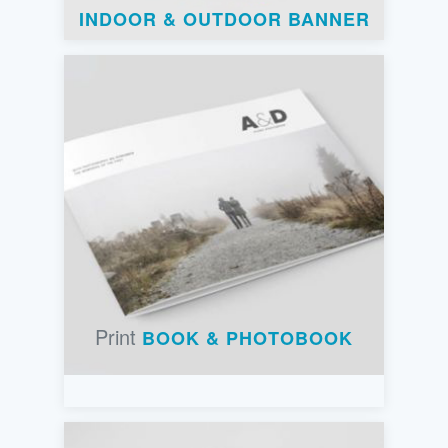
INDOOR & OUTDOOR BANNER
Print
BOOK & PHOTOBOOK