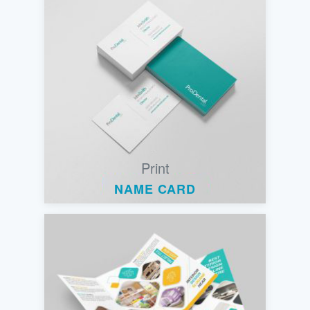
Print
NAME CARD