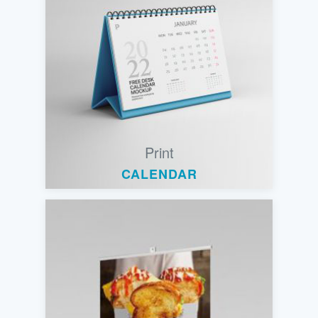
Print
CALENDAR