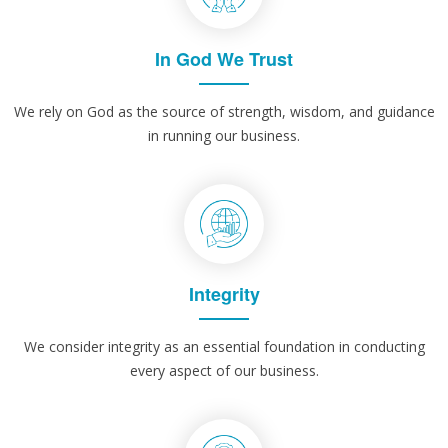
In God We Trust
We rely on God as the source of strength, wisdom, and guidance
in running our business.
Integrity
We consider integrity as an essential foundation in conducting
every aspect of our business.