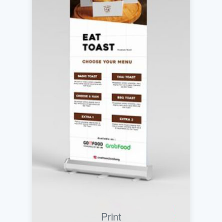
Print