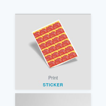
Print
STICKER