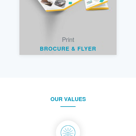
Print
BROCURE & FLYER
OUR VALUES