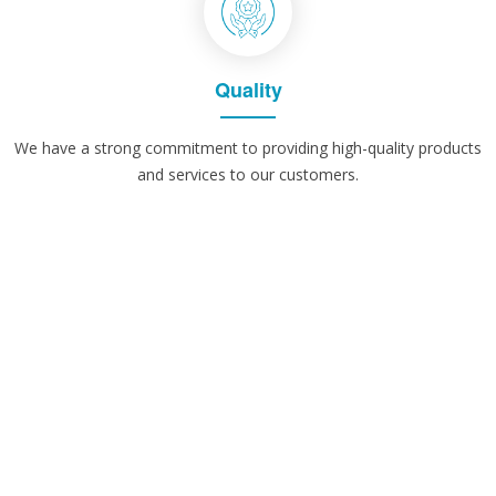
Quality
We have a strong commitment to providing high-quality products
and services to our customers.